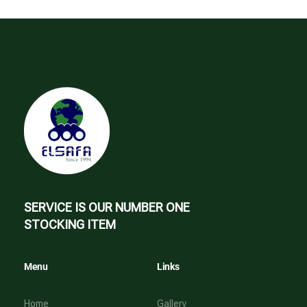
SERVICE IS OUR NUMBER ONE
STOCKING ITEM
Menu
Links
Home
Gallery