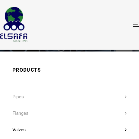
Valves
PRODUCTS
Pipes
Flanges
Valves