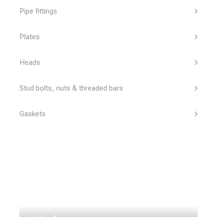
Pipe fittings
Plates
Heads
Stud bolts, nuts & threaded bars
Gaskets