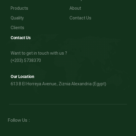
Products
About
Quality
Contact Us
Clients
Contact Us
Want to get in touch with us ?
(+203) 5738370
Our Location
613 B El Horreya Avenue, Ziznia Alexandria (Egypt)
Follow Us :