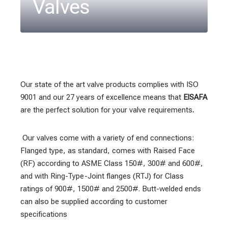
Valves
Our state of the art valve products complies with ISO
9001 and our 27 years of excellence means that
ElSAFA
are the perfect solution for your valve requirements
.
Our valves come with a variety of end connections:
Flanged type, as standard, comes with Raised Face
(RF) according to ASME Class 150#, 300# and 600#,
and with Ring-Type-Joint flanges (RTJ) for Class
ratings of 900#, 1500# and 2500#. Butt-welded ends
can also be supplied according to customer
specifications