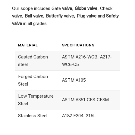
Our scope includes Gate
valve
,
Globe valve
, Check
valve
,
Ball valve, Butterfly valve, Plug valve and Safety
valve
in all grades.
MATERIAL
SPECIFICATIONS
Casted Carbon
ASTM A216-WCB, A217-
steel
WC6-C5
Forged Carbon
ASTM A105
Steel
Low Temperature
ASTM A351 CF8-CF8M
Steel
Stainless Steel
A182 F304 ,316L